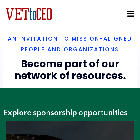
AN INVITATION TO MISSION-ALIGNED
PEOPLE AND ORGANIZATIONS
Become part of our
network of resources.
Explore sponsorship opportunities