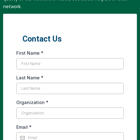
network.
Contact Us
First Name
*
Last Name
*
Organization
*
Email
*