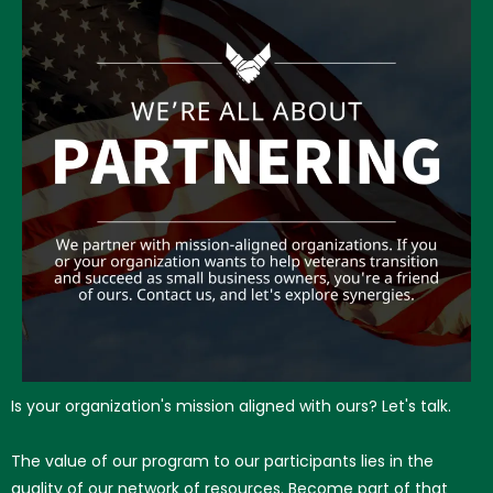
Is your organization's mission aligned with ours? Let's talk.
The value of our program to our participants lies in the
quality of our network of resources. Become part of that