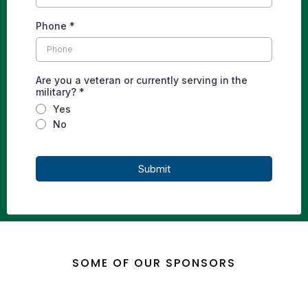
Phone
*
Are you a veteran or currently serving in the
military?
*
Yes
No
Submit
SOME OF OUR SPONSORS