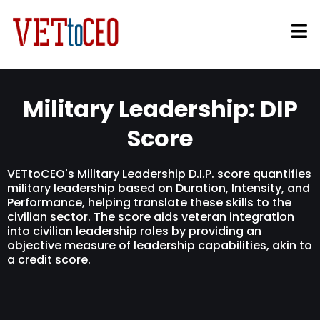
Military Leadership: DIP
Score
VETtoCEO's Military Leadership D.I.P. score quantifies
military leadership based on Duration, Intensity, and
Performance, helping translate these skills to the
civilian sector. The score aids veteran integration
into civilian leadership roles by providing an
objective measure of leadership capabilities, akin to
a credit score.