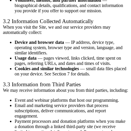
Volunteer, mentor, and partner information
—
biographical details, qualifications, and contact information
you provide if you offer to support our mission.
3.2 Information Collected Automatically
When you visit the Site, we and our service providers may
automatically collect:
Device and browser data
— IP address, device type,
operating system, browser type and version, language, and
similar identifiers.
Usage data
— pages viewed, links clicked, time spent on
pages, referring URLs, and dates and times of visits.
Cookies and similar technologies
— small data files placed
on your device. See Section 7 for details.
3.3 Information from Third Parties
We may receive information about you from third parties, including:
Event and webinar platforms that host our programming.
Email and marketing service providers that process
subscriptions, deliver communications, and report
engagement.
Payment processors and donation platforms when you make
a donation through a linked third-party site (we receive