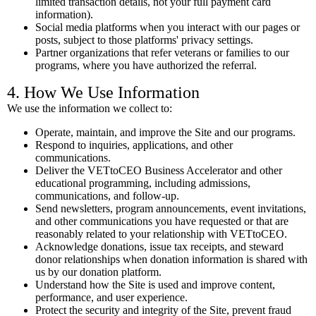
limited transaction details, not your full payment card
information).
Social media platforms when you interact with our pages or
posts, subject to those platforms' privacy settings.
Partner organizations that refer veterans or families to our
programs, where you have authorized the referral.
4. How We Use Information
We use the information we collect to:
Operate, maintain, and improve the Site and our programs.
Respond to inquiries, applications, and other
communications.
Deliver the VETtoCEO Business Accelerator and other
educational programming, including admissions,
communications, and follow-up.
Send newsletters, program announcements, event invitations,
and other communications you have requested or that are
reasonably related to your relationship with VETtoCEO.
Acknowledge donations, issue tax receipts, and steward
donor relationships when donation information is shared with
us by our donation platform.
Understand how the Site is used and improve content,
performance, and user experience.
Protect the security and integrity of the Site, prevent fraud