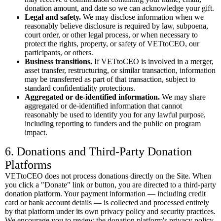
donation amount, and date so we can acknowledge your gift.
Legal and safety.
We may disclose information when we
reasonably believe disclosure is required by law, subpoena,
court order, or other legal process, or when necessary to
protect the rights, property, or safety of VETtoCEO, our
participants, or others.
Business transitions.
If VETtoCEO is involved in a merger,
asset transfer, restructuring, or similar transaction, information
may be transferred as part of that transaction, subject to
standard confidentiality protections.
Aggregated or de-identified information.
We may share
aggregated or de-identified information that cannot
reasonably be used to identify you for any lawful purpose,
including reporting to funders and the public on program
impact.
6. Donations and Third-Party Donation
Platforms
VETtoCEO does not process donations directly on the Site. When
you click a "Donate" link or button, you are directed to a third-party
donation platform. Your payment information — including credit
card or bank account details — is collected and processed entirely
by that platform under its own privacy policy and security practices.
We encourage you to review the donation platform's privacy policy