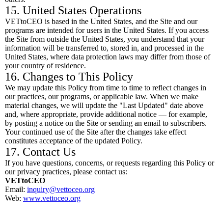
15. United States Operations
VETtoCEO is based in the United States, and the Site and our
programs are intended for users in the United States. If you access
the Site from outside the United States, you understand that your
information will be transferred to, stored in, and processed in the
United States, where data protection laws may differ from those of
your country of residence.
16. Changes to This Policy
We may update this Policy from time to time to reflect changes in
our practices, our programs, or applicable law. When we make
material changes, we will update the "Last Updated" date above
and, where appropriate, provide additional notice — for example,
by posting a notice on the Site or sending an email to subscribers.
Your continued use of the Site after the changes take effect
constitutes acceptance of the updated Policy.
17. Contact Us
If you have questions, concerns, or requests regarding this Policy or
our privacy practices, please contact us:
VETtoCEO
Email:
inquiry@vettoceo.org
Web:
www.vettoceo.org