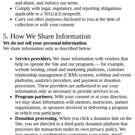
and abuse, and enforce our terms.
Comply with legal, regulatory, and reporting obligations
applicable to a 501(c)(3) nonprofit.
Carry out other purposes disclosed to you at the time of
collection or with your consent.
5. How We Share Information
We do not sell your personal information.
We share information only as described below:
Service providers.
We share information with vendors that
help us operate the Site and our programs — for example,
website hosting, email and marketing platforms, customer
relationship management (CRM) systems, webinar and event
platforms, analytics providers, and payment or donation
processors. These providers are authorized to use your
information only as necessary to provide services to us.
Program partners.
With your consent or at your direction,
we may share information with mentors, instructors, partner
organizations, or sponsors involved in delivering a program
in which you participate.
Donation processing.
When you click a donation link on the
Site, you are directed to a third-party donation platform that
processes the transaction under its own privacy policy. We
may receive a confirmation containing your name, email,