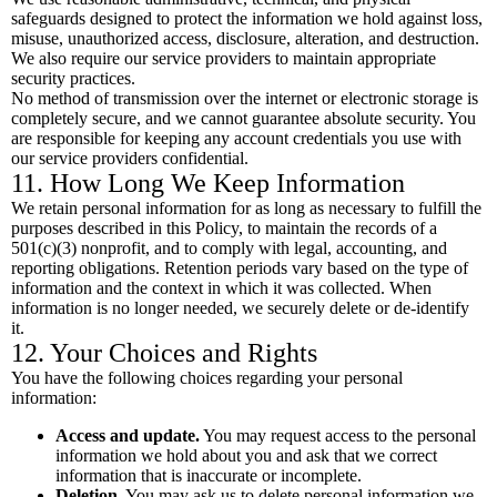
safeguards designed to protect the information we hold against loss,
misuse, unauthorized access, disclosure, alteration, and destruction.
We also require our service providers to maintain appropriate
security practices.
No method of transmission over the internet or electronic storage is
completely secure, and we cannot guarantee absolute security. You
are responsible for keeping any account credentials you use with
our service providers confidential.
11. How Long We Keep Information
We retain personal information for as long as necessary to fulfill the
purposes described in this Policy, to maintain the records of a
501(c)(3) nonprofit, and to comply with legal, accounting, and
reporting obligations. Retention periods vary based on the type of
information and the context in which it was collected. When
information is no longer needed, we securely delete or de-identify
it.
12. Your Choices and Rights
You have the following choices regarding your personal
information:
Access and update.
You may request access to the personal
information we hold about you and ask that we correct
information that is inaccurate or incomplete.
Deletion.
You may ask us to delete personal information we