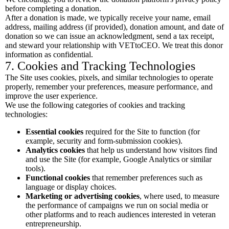
before completing a donation.
After a donation is made, we typically receive your name, email
address, mailing address (if provided), donation amount, and date of
donation so we can issue an acknowledgment, send a tax receipt,
and steward your relationship with VETtoCEO. We treat this donor
information as confidential.
7. Cookies and Tracking Technologies
The Site uses cookies, pixels, and similar technologies to operate
properly, remember your preferences, measure performance, and
improve the user experience.
We use the following categories of cookies and tracking
technologies:
Essential cookies
required for the Site to function (for
example, security and form-submission cookies).
Analytics cookies
that help us understand how visitors find
and use the Site (for example, Google Analytics or similar
tools).
Functional cookies
that remember preferences such as
language or display choices.
Marketing or advertising cookies
, where used, to measure
the performance of campaigns we run on social media or
other platforms and to reach audiences interested in veteran
entrepreneurship.