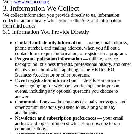
Web:
www.vettoceo.org
3. Information We Collect
We collect information you provide directly to us, information
collected automatically when you use the Site, and information
from third parties.
3.1 Information You Provide Directly
Contact and identity information
— name, email address,
phone number, and mailing address, when you fill out a
contact form, request information, or register for a program.
Program application information
— military service
background, business interests, professional history, and other
details you submit when applying to the VETtoCEO
Business Accelerator or other programs.
Event registration information
— details you provide
when signing up for webinars, workshops, or in-person
events, including any optional questions you choose to
answer.
Communications
— the contents of emails, messages, and
other communications you send to us, along with any
attachments.
Newsletter and subscription preferences
— your email
address and topics of interest when you subscribe to our
communications.