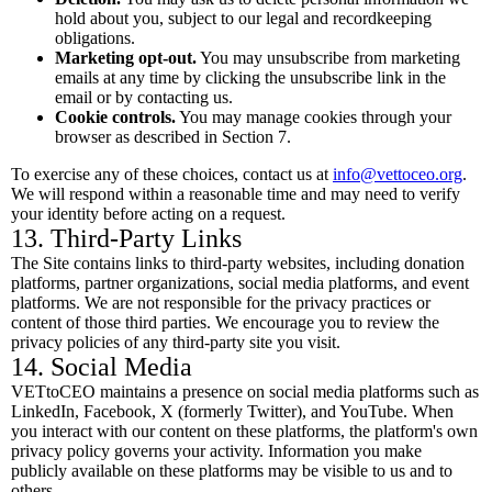
hold about you, subject to our legal and recordkeeping
obligations.
Marketing opt-out.
You may unsubscribe from marketing
emails at any time by clicking the unsubscribe link in the
email or by contacting us.
Cookie controls.
You may manage cookies through your
browser as described in Section 7.
To exercise any of these choices, contact us at
info@vettoceo.org
.
We will respond within a reasonable time and may need to verify
your identity before acting on a request.
13. Third-Party Links
The Site contains links to third-party websites, including donation
platforms, partner organizations, social media platforms, and event
platforms. We are not responsible for the privacy practices or
content of those third parties. We encourage you to review the
privacy policies of any third-party site you visit.
14. Social Media
VETtoCEO maintains a presence on social media platforms such as
LinkedIn, Facebook, X (formerly Twitter), and YouTube. When
you interact with our content on these platforms, the platform's own
privacy policy governs your activity. Information you make
publicly available on these platforms may be visible to us and to
others.