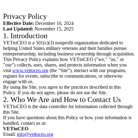
Privacy Policy
Effective Date:
December 10, 2024
Last Updated:
November 15, 2025
1. Introduction
VETtoCEO is a 501(c)(3) nonprofit organization dedicated to
helping United States military veterans and their families pursue
entrepreneurship, including business ownership through acquisition.
This Privacy Policy explains how VETtoCEO ("we," "us," or
"our") collects, uses, shares, and protects information when you
visit
www.vettoceo.org
(the "Site"), interact with our programs,
register for events, subscribe to communications, or otherwise
engage with us.
By using the Site, you agree to the practices described in this
Policy. If you do not agree, please do not use the Site.
2. Who We Are and How to Contact Us
VETtoCEO is the data controller for information collected through
this Site.
If you have questions about this Policy or how your information is
handled, contact us at:
VETtoCEO
Email:
info@vettoceo.org