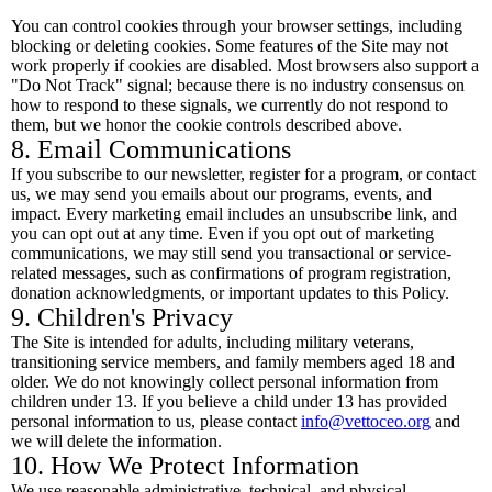
You can control cookies through your browser settings, including
blocking or deleting cookies. Some features of the Site may not
work properly if cookies are disabled. Most browsers also support a
"Do Not Track" signal; because there is no industry consensus on
how to respond to these signals, we currently do not respond to
them, but we honor the cookie controls described above.
8. Email Communications
If you subscribe to our newsletter, register for a program, or contact
us, we may send you emails about our programs, events, and
impact. Every marketing email includes an unsubscribe link, and
you can opt out at any time. Even if you opt out of marketing
communications, we may still send you transactional or service-
related messages, such as confirmations of program registration,
donation acknowledgments, or important updates to this Policy.
9. Children's Privacy
The Site is intended for adults, including military veterans,
transitioning service members, and family members aged 18 and
older. We do not knowingly collect personal information from
children under 13. If you believe a child under 13 has provided
personal information to us, please contact
info@vettoceo.org
and
we will delete the information.
10. How We Protect Information
We use reasonable administrative, technical, and physical