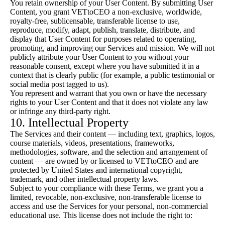
You retain ownership of your User Content. By submitting User
Content, you grant VETtoCEO a non-exclusive, worldwide,
royalty-free, sublicensable, transferable license to use,
reproduce, modify, adapt, publish, translate, distribute, and
display that User Content for purposes related to operating,
promoting, and improving our Services and mission. We will not
publicly attribute your User Content to you without your
reasonable consent, except where you have submitted it in a
context that is clearly public (for example, a public testimonial or
social media post tagged to us).
You represent and warrant that you own or have the necessary
rights to your User Content and that it does not violate any law
or infringe any third-party right.
10. Intellectual Property
The Services and their content — including text, graphics, logos,
course materials, videos, presentations, frameworks,
methodologies, software, and the selection and arrangement of
content — are owned by or licensed to VETtoCEO and are
protected by United States and international copyright,
trademark, and other intellectual property laws.
Subject to your compliance with these Terms, we grant you a
limited, revocable, non-exclusive, non-transferable license to
access and use the Services for your personal, non-commercial
educational use. This license does not include the right to: