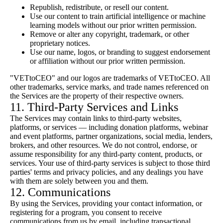
Republish, redistribute, or resell our content.
Use our content to train artificial intelligence or machine
learning models without our prior written permission.
Remove or alter any copyright, trademark, or other
proprietary notices.
Use our name, logos, or branding to suggest endorsement
or affiliation without our prior written permission.
"VETtoCEO" and our logos are trademarks of VETtoCEO. All
other trademarks, service marks, and trade names referenced on
the Services are the property of their respective owners.
11. Third-Party Services and Links
The Services may contain links to third-party websites,
platforms, or services — including donation platforms, webinar
and event platforms, partner organizations, social media, lenders,
brokers, and other resources. We do not control, endorse, or
assume responsibility for any third-party content, products, or
services. Your use of third-party services is subject to those third
parties' terms and privacy policies, and any dealings you have
with them are solely between you and them.
12. Communications
By using the Services, providing your contact information, or
registering for a program, you consent to receive
communications from us by email, including transactional