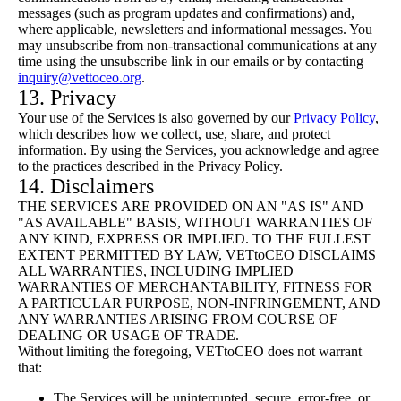
messages (such as program updates and confirmations) and,
where applicable, newsletters and informational messages. You
may unsubscribe from non-transactional communications at any
time using the unsubscribe link in our emails or by contacting
inquiry@vettoceo.org
.
13. Privacy
Your use of the Services is also governed by our
Privacy Policy
,
which describes how we collect, use, share, and protect
information. By using the Services, you acknowledge and agree
to the practices described in the Privacy Policy.
14. Disclaimers
THE SERVICES ARE PROVIDED ON AN "AS IS" AND
"AS AVAILABLE" BASIS, WITHOUT WARRANTIES OF
ANY KIND, EXPRESS OR IMPLIED. TO THE FULLEST
EXTENT PERMITTED BY LAW, VETtoCEO DISCLAIMS
ALL WARRANTIES, INCLUDING IMPLIED
WARRANTIES OF MERCHANTABILITY, FITNESS FOR
A PARTICULAR PURPOSE, NON-INFRINGEMENT, AND
ANY WARRANTIES ARISING FROM COURSE OF
DEALING OR USAGE OF TRADE.
Without limiting the foregoing, VETtoCEO does not warrant
that:
The Services will be uninterrupted, secure, error-free, or