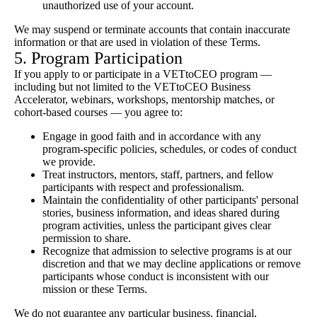
unauthorized use of your account.
We may suspend or terminate accounts that contain inaccurate
information or that are used in violation of these Terms.
5. Program Participation
If you apply to or participate in a VETtoCEO program —
including but not limited to the VETtoCEO Business
Accelerator, webinars, workshops, mentorship matches, or
cohort-based courses — you agree to:
Engage in good faith and in accordance with any
program-specific policies, schedules, or codes of conduct
we provide.
Treat instructors, mentors, staff, partners, and fellow
participants with respect and professionalism.
Maintain the confidentiality of other participants' personal
stories, business information, and ideas shared during
program activities, unless the participant gives clear
permission to share.
Recognize that admission to selective programs is at our
discretion and that we may decline applications or remove
participants whose conduct is inconsistent with our
mission or these Terms.
We do not guarantee any particular business, financial,