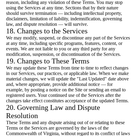
reason, including any violation of these Terms. You may stop
using the Services at any time. Sections that by their nature
should survive termination — including intellectual property,
disclaimers, limitation of liability, indemnification, governing
law, and dispute resolution — will survive.
18. Changes to the Services
We may modify, suspend, or discontinue any part of the Services
at any time, including specific programs, features, content, or
events. We are not liable to you or any third party for any
modification, suspension, or discontinuation of the Services.
19. Changes to These Terms
We may update these Terms from time to time to reflect changes
in our Services, our practices, or applicable law. When we make
material changes, we will update the "Last Updated" date above
and, where appropriate, provide additional notice — for
example, by posting a notice on the Site or sending an email to
registered users. Your continued use of the Services after the
changes take effect constitutes acceptance of the updated Terms.
20. Governing Law and Dispute
Resolution
These Terms and any dispute arising out of or relating to these
Terms or the Services are governed by the laws of the
Commonwealth of Virginia, without regard to its conflict of laws