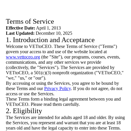
Terms of Service
Effective Date:
April 1, 2013
Last Updated:
December 10, 2025
1. Introduction and Acceptance
Welcome to VETtoCEO. These Terms of Service ("Terms")
govern your access to and use of the website located at
www.vettoceo.org
(the "Site"), our programs, courses, events,
communications, and any other services we provide
(collectively, the "Services"). The Services are provided by
VETtoCEO, a 501(c)(3) nonprofit organization ("VETtoCEO,"
"we," "us," or "our").
By accessing or using the Services, you agree to be bound by
these Terms and our
Privacy Policy
. If you do not agree, do not
access or use the Services.
These Terms form a binding legal agreement between you and
VETtoCEO. Please read them carefully.
2. Eligibility
The Services are intended for adults aged 18 and older. By using
the Services, you represent and warrant that you are at least 18
years old and have the legal capacity to enter into these Terms.