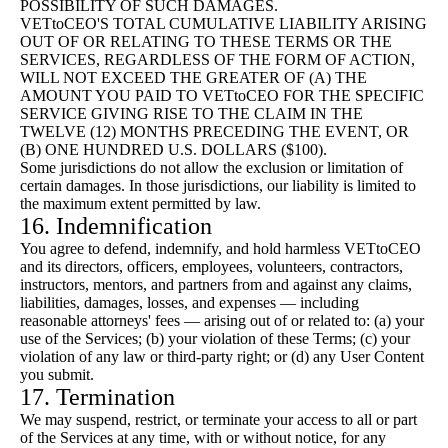
POSSIBILITY OF SUCH DAMAGES.
VETtoCEO'S TOTAL CUMULATIVE LIABILITY ARISING
OUT OF OR RELATING TO THESE TERMS OR THE
SERVICES, REGARDLESS OF THE FORM OF ACTION,
WILL NOT EXCEED THE GREATER OF (A) THE
AMOUNT YOU PAID TO VETtoCEO FOR THE SPECIFIC
SERVICE GIVING RISE TO THE CLAIM IN THE
TWELVE (12) MONTHS PRECEDING THE EVENT, OR
(B) ONE HUNDRED U.S. DOLLARS ($100).
Some jurisdictions do not allow the exclusion or limitation of
certain damages. In those jurisdictions, our liability is limited to
the maximum extent permitted by law.
16. Indemnification
You agree to defend, indemnify, and hold harmless VETtoCEO
and its directors, officers, employees, volunteers, contractors,
instructors, mentors, and partners from and against any claims,
liabilities, damages, losses, and expenses — including
reasonable attorneys' fees — arising out of or related to: (a) your
use of the Services; (b) your violation of these Terms; (c) your
violation of any law or third-party right; or (d) any User Content
you submit.
17. Termination
We may suspend, restrict, or terminate your access to all or part
of the Services at any time, with or without notice, for any