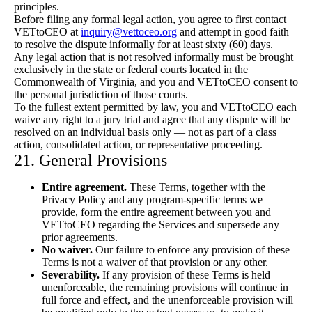
principles.
Before filing any formal legal action, you agree to first contact
VETtoCEO at
inquiry@vettoceo.org
and attempt in good faith
to resolve the dispute informally for at least sixty (60) days.
Any legal action that is not resolved informally must be brought
exclusively in the state or federal courts located in the
Commonwealth of Virginia, and you and VETtoCEO consent to
the personal jurisdiction of those courts.
To the fullest extent permitted by law, you and VETtoCEO each
waive any right to a jury trial and agree that any dispute will be
resolved on an individual basis only — not as part of a class
action, consolidated action, or representative proceeding.
21. General Provisions
Entire agreement.
These Terms, together with the
Privacy Policy and any program-specific terms we
provide, form the entire agreement between you and
VETtoCEO regarding the Services and supersede any
prior agreements.
No waiver.
Our failure to enforce any provision of these
Terms is not a waiver of that provision or any other.
Severability.
If any provision of these Terms is held
unenforceable, the remaining provisions will continue in
full force and effect, and the unenforceable provision will