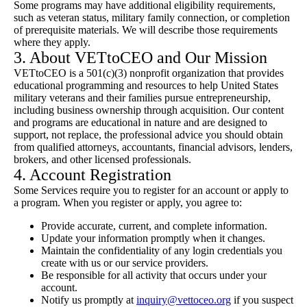
Some programs may have additional eligibility requirements,
such as veteran status, military family connection, or completion
of prerequisite materials. We will describe those requirements
where they apply.
3. About VETtoCEO and Our Mission
VETtoCEO is a 501(c)(3) nonprofit organization that provides
educational programming and resources to help United States
military veterans and their families pursue entrepreneurship,
including business ownership through acquisition. Our content
and programs are educational in nature and are designed to
support, not replace, the professional advice you should obtain
from qualified attorneys, accountants, financial advisors, lenders,
brokers, and other licensed professionals.
4. Account Registration
Some Services require you to register for an account or apply to
a program. When you register or apply, you agree to:
Provide accurate, current, and complete information.
Update your information promptly when it changes.
Maintain the confidentiality of any login credentials you
create with us or our service providers.
Be responsible for all activity that occurs under your
account.
Notify us promptly at
inquiry@vettoceo.org
if you suspect