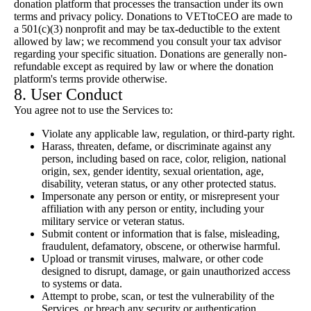
donation platform that processes the transaction under its own
terms and privacy policy. Donations to VETtoCEO are made to
a 501(c)(3) nonprofit and may be tax-deductible to the extent
allowed by law; we recommend you consult your tax advisor
regarding your specific situation. Donations are generally non-
refundable except as required by law or where the donation
platform's terms provide otherwise.
8. User Conduct
You agree not to use the Services to:
Violate any applicable law, regulation, or third-party right.
Harass, threaten, defame, or discriminate against any
person, including based on race, color, religion, national
origin, sex, gender identity, sexual orientation, age,
disability, veteran status, or any other protected status.
Impersonate any person or entity, or misrepresent your
affiliation with any person or entity, including your
military service or veteran status.
Submit content or information that is false, misleading,
fraudulent, defamatory, obscene, or otherwise harmful.
Upload or transmit viruses, malware, or other code
designed to disrupt, damage, or gain unauthorized access
to systems or data.
Attempt to probe, scan, or test the vulnerability of the
Services, or breach any security or authentication