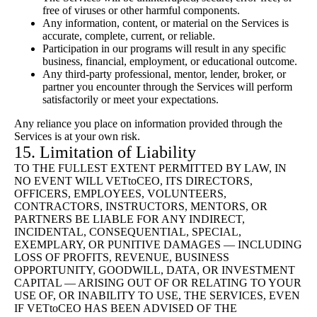
free of viruses or other harmful components.
Any information, content, or material on the Services is
accurate, complete, current, or reliable.
Participation in our programs will result in any specific
business, financial, employment, or educational outcome.
Any third-party professional, mentor, lender, broker, or
partner you encounter through the Services will perform
satisfactorily or meet your expectations.
Any reliance you place on information provided through the
Services is at your own risk.
15. Limitation of Liability
TO THE FULLEST EXTENT PERMITTED BY LAW, IN
NO EVENT WILL VETtoCEO, ITS DIRECTORS,
OFFICERS, EMPLOYEES, VOLUNTEERS,
CONTRACTORS, INSTRUCTORS, MENTORS, OR
PARTNERS BE LIABLE FOR ANY INDIRECT,
INCIDENTAL, CONSEQUENTIAL, SPECIAL,
EXEMPLARY, OR PUNITIVE DAMAGES — INCLUDING
LOSS OF PROFITS, REVENUE, BUSINESS
OPPORTUNITY, GOODWILL, DATA, OR INVESTMENT
CAPITAL — ARISING OUT OF OR RELATING TO YOUR
USE OF, OR INABILITY TO USE, THE SERVICES, EVEN
IF VETtoCEO HAS BEEN ADVISED OF THE