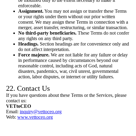
be modified only to the extent necessary to make it
enforceable.
Assignment.
You may not assign or transfer these Terms
or your rights under them without our prior written
consent. We may assign these Terms in connection with a
merger, asset transfer, restructuring, or similar transaction.
No third-party beneficiaries.
These Terms do not confer
any rights on any third party.
Headings.
Section headings are for convenience only and
do not affect interpretation.
Force majeure.
We are not liable for any failure or delay
in performance caused by circumstances beyond our
reasonable control, including acts of God, natural
disasters, pandemics, war, civil unrest, governmental
action, labor disputes, or internet or utility failures.
22. Contact Us
If you have questions about these Terms or the Services, please
contact us:
VETtoCEO
Email:
inquiry@vettoceo.org
Web:
www.vettoceo.org