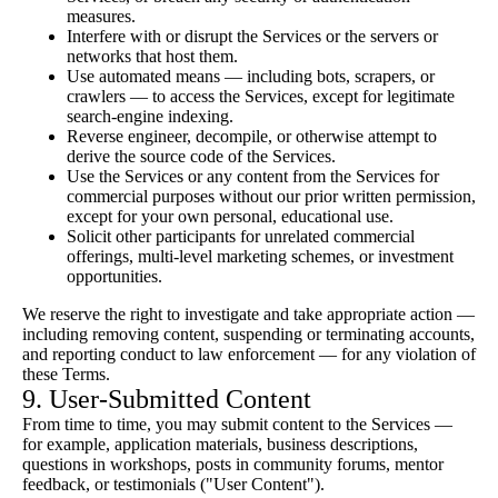
measures.
Interfere with or disrupt the Services or the servers or
networks that host them.
Use automated means — including bots, scrapers, or
crawlers — to access the Services, except for legitimate
search-engine indexing.
Reverse engineer, decompile, or otherwise attempt to
derive the source code of the Services.
Use the Services or any content from the Services for
commercial purposes without our prior written permission,
except for your own personal, educational use.
Solicit other participants for unrelated commercial
offerings, multi-level marketing schemes, or investment
opportunities.
We reserve the right to investigate and take appropriate action —
including removing content, suspending or terminating accounts,
and reporting conduct to law enforcement — for any violation of
these Terms.
9. User-Submitted Content
From time to time, you may submit content to the Services —
for example, application materials, business descriptions,
questions in workshops, posts in community forums, mentor
feedback, or testimonials ("User Content").