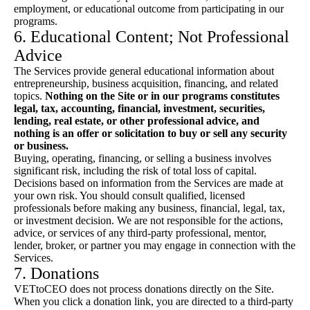
employment, or educational outcome from participating in our
programs.
6. Educational Content; Not Professional
Advice
The Services provide general educational information about
entrepreneurship, business acquisition, financing, and related
topics.
Nothing on the Site or in our programs constitutes
legal, tax, accounting, financial, investment, securities,
lending, real estate, or other professional advice, and
nothing is an offer or solicitation to buy or sell any security
or business.
Buying, operating, financing, or selling a business involves
significant risk, including the risk of total loss of capital.
Decisions based on information from the Services are made at
your own risk. You should consult qualified, licensed
professionals before making any business, financial, legal, tax,
or investment decision. We are not responsible for the actions,
advice, or services of any third-party professional, mentor,
lender, broker, or partner you may engage in connection with the
Services.
7. Donations
VETtoCEO does not process donations directly on the Site.
When you click a donation link, you are directed to a third-party