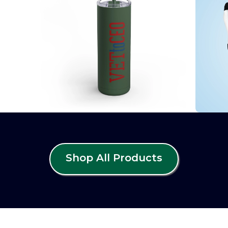
Shop All Products