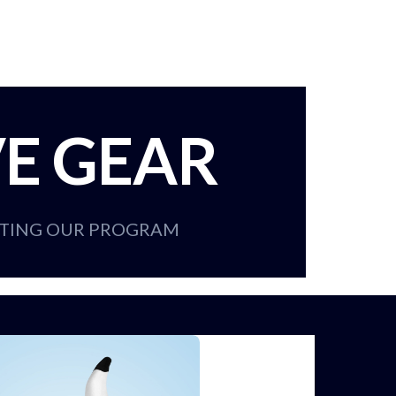
VE GEAR
RTING OUR PROGRAM