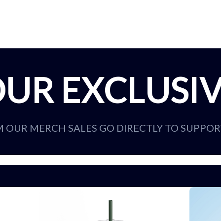
UR EXCLUSI
M OUR MERCH SALES GO DIRECTLY TO SUPPO