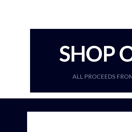
SHOP O
ALL PROCEEDS FRO